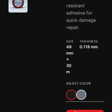
resistant
adhesive for
quick damage
repair.
SIZE
THICKNESS
48
0.118 mm
mm
×
30
m
SELECT COLOR