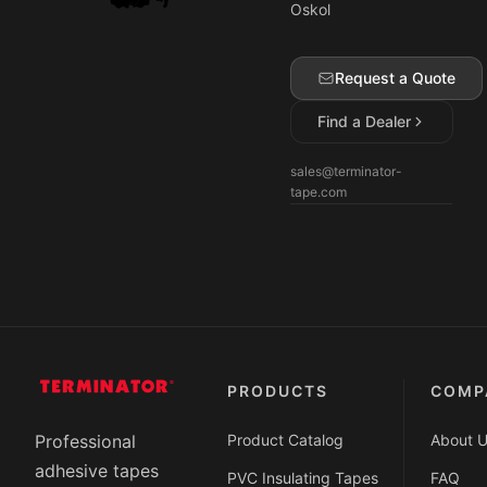
Oskol
Request a Quote
Find a Dealer
sales@terminator-
tape.com
PRODUCTS
COMP
Product Catalog
About 
Professional
adhesive tapes
PVC Insulating Tapes
FAQ