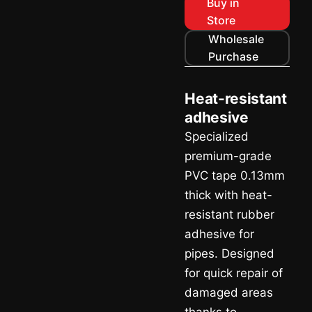
Buy in
Store
Wholesale
Purchase
Heat-resistant
adhesive
Specialized
premium-grade
PVC tape 0.13mm
thick with heat-
resistant rubber
adhesive for
pipes. Designed
for quick repair of
damaged areas