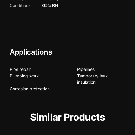
Conditions
65% RH
Applications
Pipe repair
Pipelines
Plumbing work
Temporary leak
insulation
Corrosion protection
Similar Products