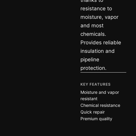
thanks to
resistance to
moisture, vapor
and most
chemicals.
Provides reliable
insulation and
pipeline
protection.
KEY FEATURES
Moisture and vapor
resistant
Chemical resistance
Quick repair
Premium quality