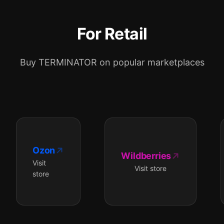
For Retail
Buy TERMINATOR on popular marketplaces
Ozon
Wildberries
Visit
Visit store
store