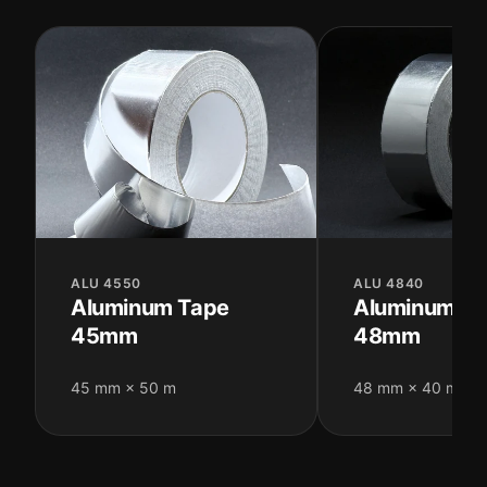
ALU 4550
ALU 4840
Aluminum Tape
Aluminum T
45mm
48mm
45 mm × 50 m
48 mm × 40 m