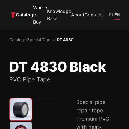
Where
Knowledge
Catalog
to
About
Contact
RU
EN
Base
Buy
Catalog
Special Tapes
DT 4830
→
→
DT 4830 Black
PVC Pipe Tape
Special pipe
repair tape.
Premium PVC
with heat-