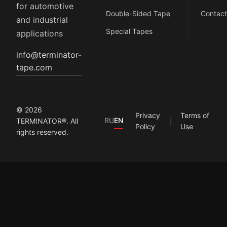
for automotive
Double-Sided Tape
Contact
and industrial
Special Tapes
applications
info@terminator-
tape.com
© 2026
Privacy
Terms of
RU
EN
TERMINATOR®. All
Policy
Use
rights reserved.