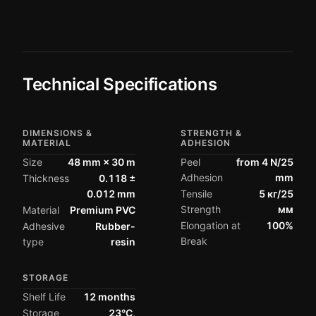
Technical Specifications
DIMENSIONS &
STRENGTH &
MATERIAL
ADHESION
Size
48 mm × 30 m
Peel
from 4 N/25
Adhesion
mm
Thickness
0.118 ±
0.012 mm
Tensile
5 кг/25
Strength
мм
Material
Premium PVC
Elongation at
100%
Adhesive
Rubber-
Break
type
resin
STORAGE
Shelf Life
12 months
Storage
23°C,