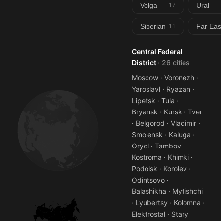
Volga
Ural
17
Siberian
Far Eas
11
Central Federal
District
· 26 cities
Moscow · Voronezh ·
Yaroslavl · Ryazan ·
Lipetsk · Tula ·
Bryansk · Kursk · Tver
· Belgorod · Vladimir ·
Smolensk · Kaluga ·
Oryol · Tambov ·
Kostroma · Khimki ·
Podolsk · Korolev ·
Odintsovo ·
Balashikha · Mytishchi
· Lyubertsy · Kolomna ·
Elektrostal · Stary