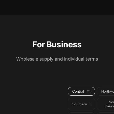
For Business
Wholesale supply and individual terms
Central
Northwe
26
Nor
Southern
10
Cauca