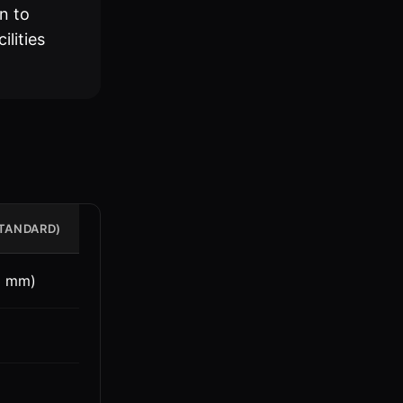
n to
ilities
STANDARD)
3 mm)