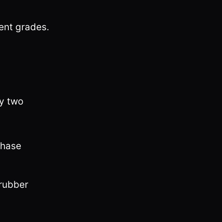
rent grades.
by two
phase
rubber