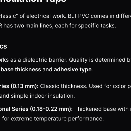
“classic” of electrical work. But PVC comes in diffe
as two main lines, each for specific tasks.
cs
ks as a dielectric barrier. Quality is determined 
:
base thickness
and
adhesive type
.
ries (0.13 mm):
Classic thickness. Used for color 
and simple indoor insulation.
onal Series (0.18-0.22 mm):
Thickened base with 
 for extreme temperature performance.