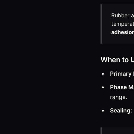
Rubber ad
temperat
adhesio
When to 
Primary 
Phase M
range.
Sealing: