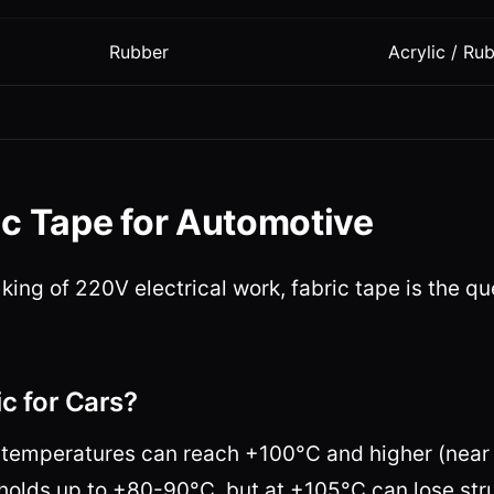
Rubber
Acrylic / Ru
ic Tape for Automotive
e king of 220V electrical work, fabric tape is the q
c for Cars?
temperatures can reach +100°C and higher (near 
holds up to +80-90°C, but at +105°C can lose str