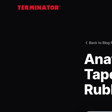
Back to Blog
·
Ana
Tape
Rub