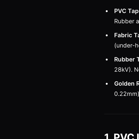
PVC Tap
Rubber a
Fabric T
(under-h
Rubber 
28kV). N
Golden R
0.22mm) 
1. PVC 