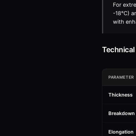
For extr
-18°C) an
with enh
Technica
PARAMETER
Thickness
Breakdown 
Elongation