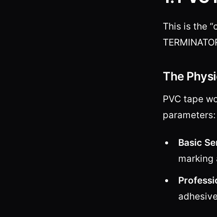
This is the 
TERMINATOR h
The Physi
PVC tape wor
parameters
Basic Se
marking 
Professi
adhesive