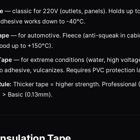
e
— classic for 220V (outlets, panels). Holds up t
dhesive works down to -40°C.
ape
— for automotive. Fleece (anti-squeak in cabin
ood up to +150°C).
Tape
— for extreme conditions (water, high voltag
o adhesive, vulcanizes. Requires PVC protection l
ule:
Thicker tape = higher strength. Professional 
> Basic (0.13mm).
Insulation Tape