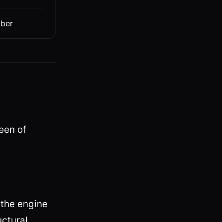
bber
ueen of
the engine
uctural