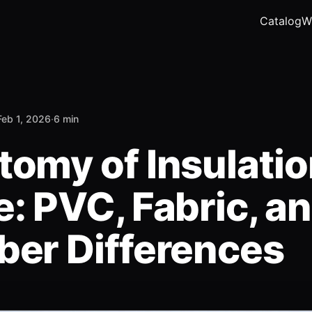
Catalog
W
Feb 1, 2026
·
6 min
tomy of Insulati
: PVC, Fabric, a
ber Differences