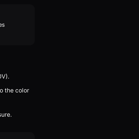
es
0V).
o the color
sure.