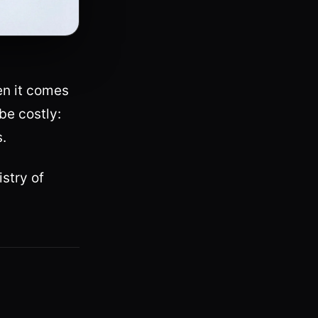
en it comes
be costly:
s.
stry of