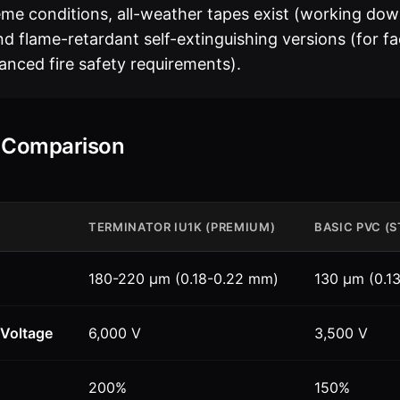
eme conditions, all-weather tapes exist (working dow
d flame-retardant self-extinguishing versions (for fac
anced fire safety requirements).
l Comparison
TERMINATOR IU1K (PREMIUM)
BASIC PVC (
180-220 µm (0.18-0.22 mm)
130 µm (0.1
Voltage
6,000 V
3,500 V
200%
150%