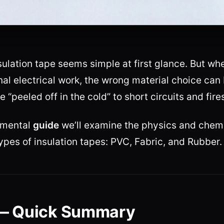
ulation tape seems simple at first glance. But wh
nal electrical work, the wrong material choice can 
 “peeled off in the cold” to short circuits and fire
damental
guide
we’ll examine the physics and chemi
ypes of insulation tapes: PVC, Fabric, and Rubber.
— Quick Summary