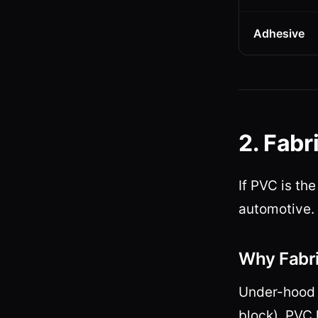
Adhesive
2. Fabr
If PVC is th
automotive.
Why Fabri
Under-hood 
block). PVC 