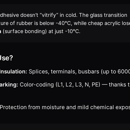
hesive doesn’t “vitrify” in cold. The glass transition
ure of rubber is below -40°C, while cheap acrylic los
n
(surface bonding) at just -10°C.
Use?
Insulation:
Splices, terminals, busbars (up to 600
arking:
Color-coding (L1, L2, L3, N, PE) — thanks t
Protection from moisture and mild chemical expo