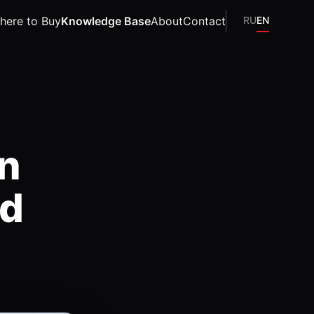
here to Buy
Knowledge Base
About
Contact
RU
EN
on
nd