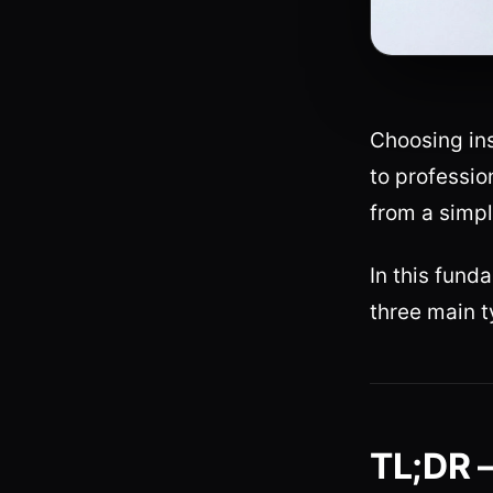
Choosing ins
to professio
from a simple
In this fun
three main t
TL;DR 