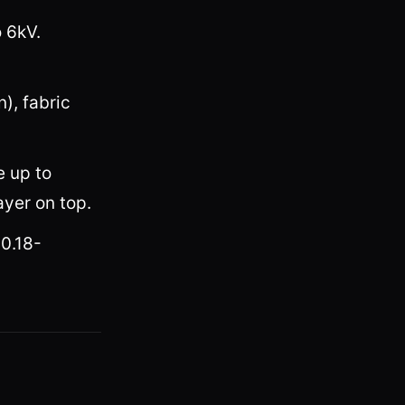
o 6kV.
), fabric
e up to
ayer on top.
(0.18-