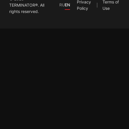
Privacy
Terms of
RU
EN
TERMINATOR®. All
Policy
Use
rights reserved.