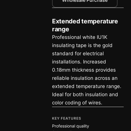
Extended temperature
range
Professional white IU1K
insulating tape is the gold
standard for electrical
installations. Increased
0.18mm thickness provides
reliable insulation across an
extended temperature range.
Ideal for both insulation and
color coding of wires.
KEY FEATURES
Professional quality