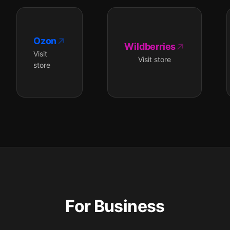
Ozon
Wildberries
Visit
Visit store
store
For Business