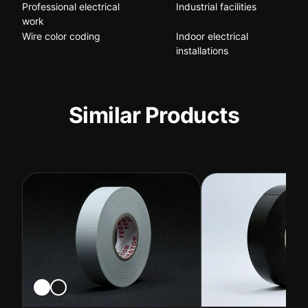
Professional electrical
Industrial facilities
work
Wire color coding
Indoor electrical
installations
Similar Products