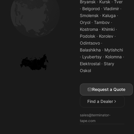
Bryansk · Kursk · Tver
· Belgorod · Vladimir ·
Smolensk · Kaluga ·
Oryol · Tambov ·
Kostroma · Khimki ·
Podolsk · Korolev ·
Odintsovo ·
Balashikha · Mytishchi
· Lyubertsy · Kolomna ·
Elektrostal · Stary
Oskol
Request a Quote
Find a Dealer
sales@terminator-
tape.com