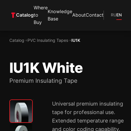
Where
Knowledge
Catalog
to
About
Contact
RU
EN
Base
Buy
Catalog
PVC Insulating Tapes
IU1K
→
→
IU1K White
Premium Insulating Tape
Universal premium insulating
tape for professional use.
Extended temperature range
and color coding capability.