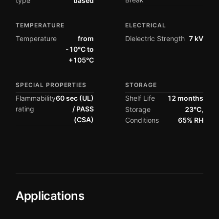
type
based
TEMPERATURE
ELECTRICAL
Temperature
from
Dielectric Strength
7 kV
-10°C to
+105°C
SPECIAL PROPERTIES
STORAGE
Flammability
60 sec (UL)
Shelf Life
12 months
rating
/ PASS
Storage
23°C,
(CSA)
Conditions
65% RH
Applications