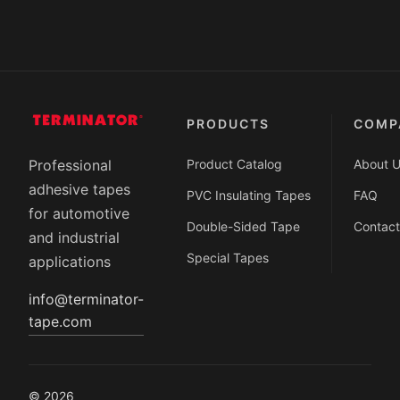
PRODUCTS
COMP
Product Catalog
About 
Professional
adhesive tapes
PVC Insulating Tapes
FAQ
for automotive
Double-Sided Tape
Contact
and industrial
Special Tapes
applications
info@terminator-
tape.com
© 2026