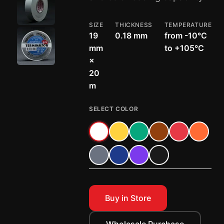
SIZE
THICKNESS
TEMPERATURE
19
0.18 mm
from -10°C
mm
to +105°C
×
20
m
SELECT COLOR
Buy in Store
Wholesale Purchase