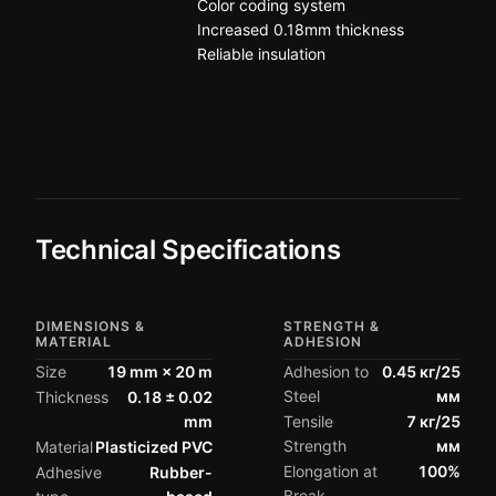
Color coding system
Increased 0.18mm thickness
Reliable insulation
Technical Specifications
DIMENSIONS &
STRENGTH &
MATERIAL
ADHESION
Size
19 mm × 20 m
Adhesion to
0.45 кг/25
Steel
мм
Thickness
0.18 ± 0.02
mm
Tensile
7 кг/25
Strength
мм
Material
Plasticized PVC
Elongation at
100%
Adhesive
Rubber-
Break