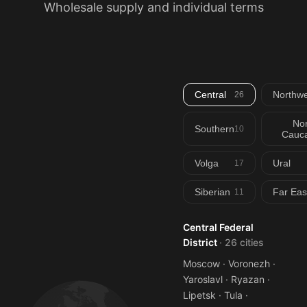
Wholesale supply and individual terms
Central
Northwe
26
Nor
Southern
10
Cauca
Volga
Ural
17
Siberian
Far Eas
11
Central Federal
District
· 26 cities
Moscow · Voronezh ·
Yaroslavl · Ryazan ·
Lipetsk · Tula ·