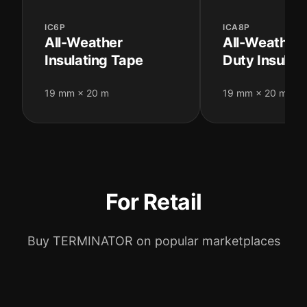
IC6P
ICA8P
All-Weather
All-Weather
Insulating Tape
Duty Insulat
19 mm × 20 m
19 mm × 20 m
For Retail
Buy TERMINATOR on popular marketplaces