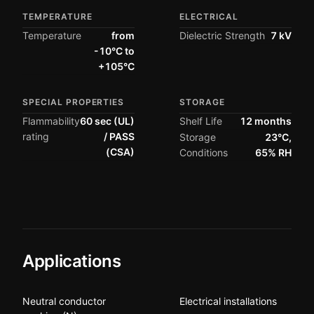
TEMPERATURE
ELECTRICAL
Temperature
from
Dielectric Strength
7 kV
-10°C to
+105°C
SPECIAL PROPERTIES
STORAGE
Flammability
60 sec (UL)
Shelf Life
12 months
rating
/ PASS
Storage
23°C,
(CSA)
Conditions
65% RH
Applications
Neutral conductor
Electrical installations