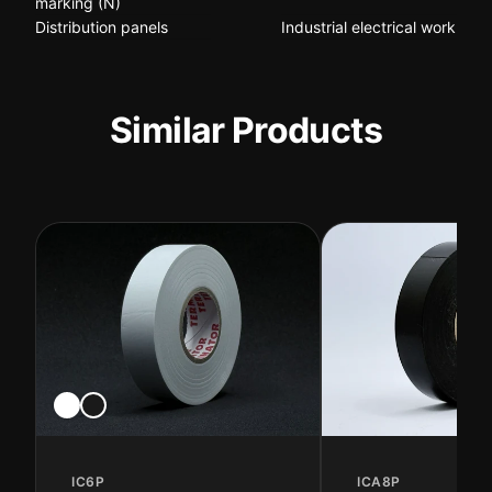
marking (N)
Distribution panels
Industrial electrical work
Similar Products
IC6P
ICA8P