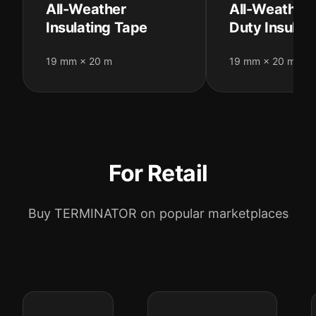
All-Weather
All-Weather
Insulating Tape
Duty Insulat
19 mm × 20 m
19 mm × 20 m
For Retail
Buy TERMINATOR on popular marketplaces