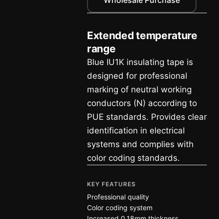
Extended temperature
range
Blue IU1K insulating tape is
designed for professional
marking of neutral working
conductors (N) according to
PUE standards. Provides clear
identification in electrical
systems and complies with
color coding standards.
KEY FEATURES
Professional quality
Color coding system
Increased 0.18mm thickness