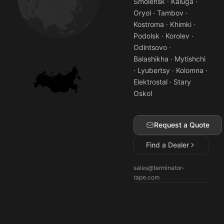
Smolensk · Kaluga ·
Oryol · Tambov ·
Kostroma · Khimki ·
Podolsk · Korolev ·
Odintsovo ·
Balashikha · Mytishchi
· Lyubertsy · Kolomna ·
Elektrostal · Stary
Oskol
Request a Quote
Find a Dealer
sales@terminator-
tape.com