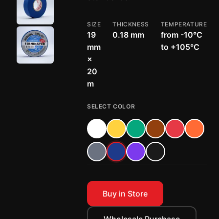
SIZE
THICKNESS
TEMPERATURE
19
0.18 mm
from -10°C
mm
to +105°C
×
20
m
SELECT COLOR
Buy in Store
Wholesale Purchase