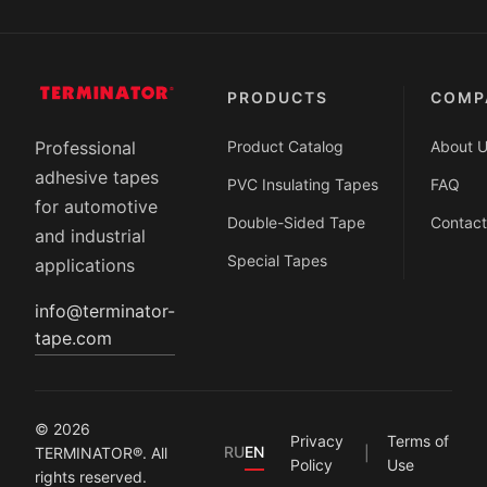
PRODUCTS
COMP
Product Catalog
About 
Professional
adhesive tapes
PVC Insulating Tapes
FAQ
for automotive
Double-Sided Tape
Contact
and industrial
Special Tapes
applications
info@terminator-
tape.com
© 2026
Privacy
Terms of
RU
EN
TERMINATOR®. All
Policy
Use
rights reserved.