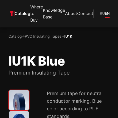
Where
Knowledge
Catalog
to
About
Contact
RU
EN
Base
Buy
Catalog
PVC Insulating Tapes
IU1K
→
→
IU1K Blue
Premium Insulating Tape
Premium tape for neutral
conductor marking. Blue
color according to PUE
standards.