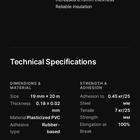
Reliable insulation
Technical Specifications
DIMENSIONS &
STRENGTH &
MATERIAL
ADHESION
Size
19 mm × 20 m
Adhesion to
0.45 кг/25
Steel
мм
Thickness
0.18 ± 0.02
mm
Tensile
7 кг/25
Strength
мм
Material
Plasticized PVC
Elongation at
100%
Adhesive
Rubber-
Break
type
based