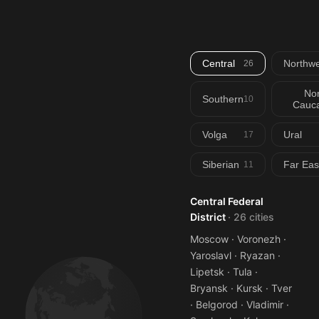
Central
Northwe
26
Nor
Southern
10
Cauca
Volga
Ural
17
Siberian
Far Eas
11
Central Federal
District
· 26 cities
Moscow · Voronezh ·
Yaroslavl · Ryazan ·
Lipetsk · Tula ·
Bryansk · Kursk · Tver
· Belgorod · Vladimir ·