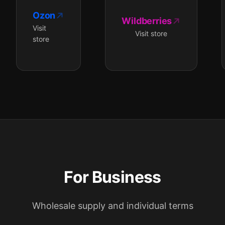
Ozon
Wildberries
Visit
Visit store
store
For Business
Wholesale supply and individual terms